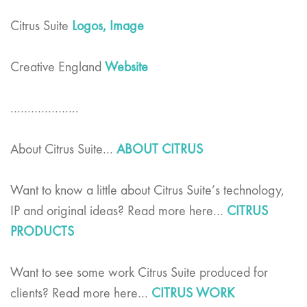
Citrus Suite
Logos,
Image
Creative England
Website
………………..
About Citrus Suite…
ABOUT CITRUS
Want to know a little about Citrus Suite’s technology,
IP and original ideas? Read more here…
CITRUS
PRODUCTS
Want to see some work Citrus Suite produced for
clients? Read more here…
CITRUS WORK