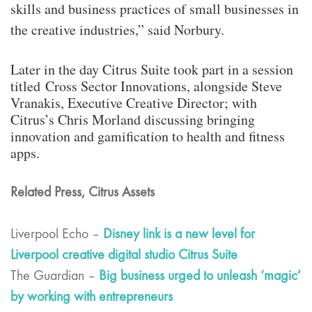
skills and business practices of small businesses in
the creative industries,” said Norbury.
Later in the day Citrus Suite took part in a session
titled Cross Sector Innovations, alongside Steve
Vranakis, Executive Creative Director; with
Citrus’s Chris Morland discussing bringing
innovation and gamification to health and fitness
apps.
Related Press, Citrus Assets
Liverpool Echo –
Disney link is a new level for
Liverpool creative digital studio Citrus Suite
The Guardian –
Big business urged to unleash ‘magic’
by working with entrepreneurs