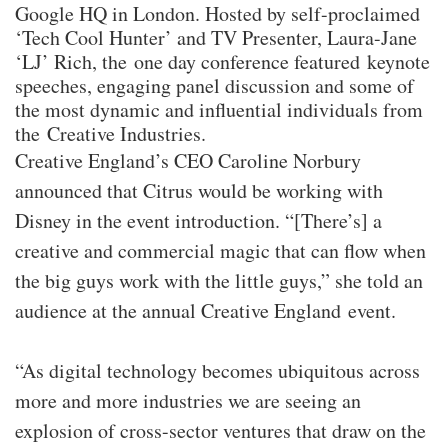
Google HQ in London. Hosted by self-proclaimed
‘Tech Cool Hunter’ and TV Presenter, Laura-Jane
‘LJ’ Rich, the one day conference featured keynote
speeches, engaging panel discussion and some of
the most dynamic and influential individuals from
the Creative Industries.
Creative England’s CEO Caroline Norbury
announced that Citrus would be working with
Disney in the event introduction. “[There’s] a
creative and commercial magic that can flow when
the big guys work with the little guys,” she told an
audience at the annual Creative England event.
“As digital technology becomes ubiquitous across
more and more industries we are seeing an
explosion of cross-sector ventures that draw on the