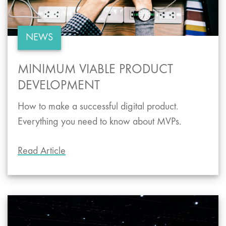
NEWS
MINIMUM VIABLE PRODUCT
DEVELOPMENT
How to make a successful digital product.
Everything you need to know about MVPs.
Read Article