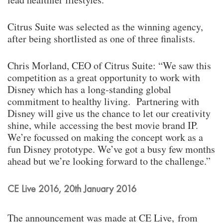
Citrus Suite was selected as the winning agency,
after being shortlisted as one of three finalists.
Chris Morland, CEO of Citrus Suite: “We saw this
competition as a great opportunity to work with
Disney which has a long-standing global
commitment to healthy living. Partnering with
Disney will give us the chance to let our creativity
shine, while accessing the best movie brand IP.
We’re focussed on making the concept work as a
fun Disney prototype. We’ve got a busy few months
ahead but we’re looking forward to the challenge.”
CE Live 2016, 20th January 2016
The announcement was made at CE Live, from