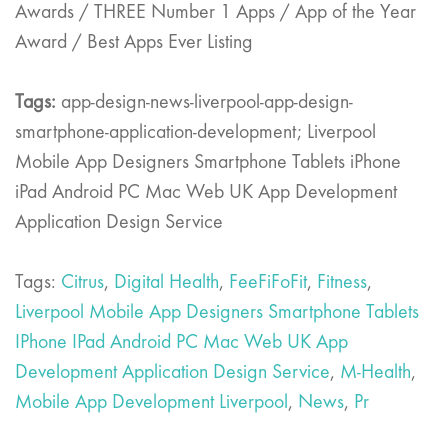
Awards / THREE Number 1 Apps / App of the Year
Award / Best Apps Ever Listing
Tags:
app-design-news-liverpool-app-design-
smartphone-application-development; Liverpool
Mobile App Designers Smartphone Tablets iPhone
iPad Android PC Mac Web UK App Development
Application Design Service
Tags:
Citrus
,
Digital Health
,
FeeFiFoFit
,
Fitness
,
Liverpool Mobile App Designers Smartphone Tablets
IPhone IPad Android PC Mac Web UK App
Development Application Design Service
,
M-Health
,
Mobile App Development Liverpool
,
News
,
Pr