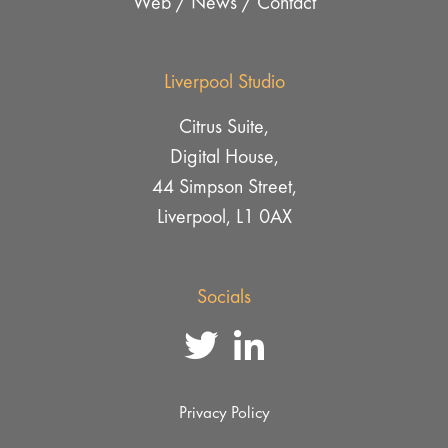
Web
/
News
/
Contact
Liverpool Studio
Citrus Suite,
Digital House,
44 Simpson Street,
Liverpool, L1 0AX
Socials
Privacy Policy