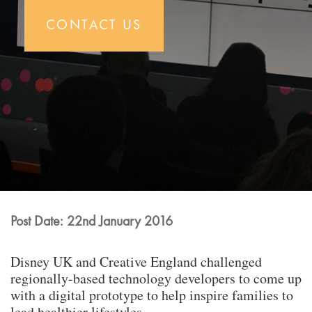
CONTACT US
Post Date: 22nd January 2016
Disney UK and Creative England challenged
regionally-based technology developers to come up
with a digital prototype to help inspire families to
lead healthier lifestyles.