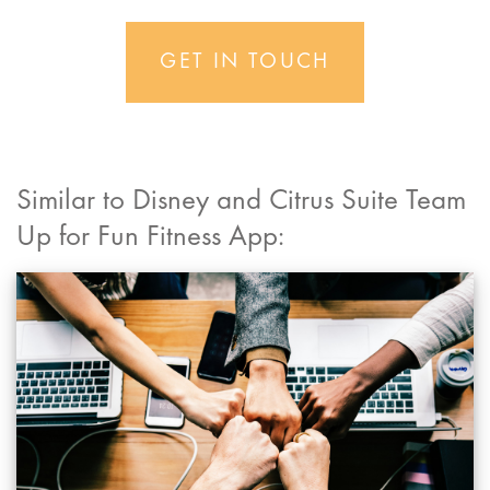
GET IN TOUCH
Similar to Disney and Citrus Suite Team
Up for Fun Fitness App: