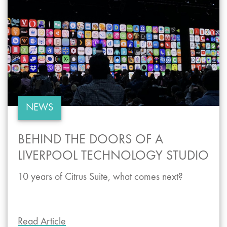
NEWS
BEHIND THE DOORS OF A
LIVERPOOL TECHNOLOGY STUDIO
10 years of Citrus Suite, what comes next?
Read Article