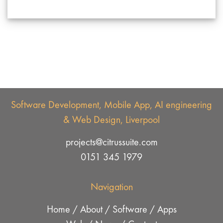
Software Development, Mobile App, AI engineering
& Web Design, Liverpool
projects@citrussuite.com
0151 345 1979
Navigation
Home
/
About
/
Software
/
Apps