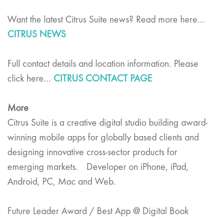
Want the latest Citrus Suite news? Read more here…
CITRUS NEWS
Full contact details and location information. Please
click here…
CITRUS CONTACT PAGE
More
Citrus Suite is a creative digital studio building award-
winning mobile apps for globally based clients and
designing innovative cross-sector products for
emerging markets. Developer on iPhone, iPad,
Android, PC, Mac and Web.
Future Leader Award / Best App @ Digital Book