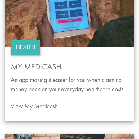
HEALTH
MY MEDICASH
An app making it easier for you when claiming
money back on your everyday healthcare costs.
View My Medicash