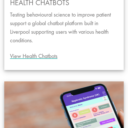
HEALTH CHATBOTS
Testing behavioural science to improve patient
support a global chatbot platform built in
Liverpool supporting users with various health
conditions.
View Health Chatbots