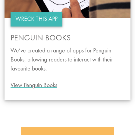
WRECK THIS APP
PENGUIN BOOKS
We’ve created a range of apps for Penguin
Books, allowing readers to interact with their
favourite books.
View Penguin Books