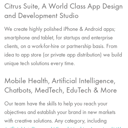
Citrus Suite, A World Class App Design
and Development Studio
We create highly polished iPhone & Android apps;
smartphone and tablet, for startups and enterprise
clients, on a work-for-hire or partnership basis. From
idea to app store (or private app distribution) we build
unique tech solutions every time.
Mobile Health, Artificial Intelligence,
Chatbots, MedTech, EduTech & More
Our team have the skills to help you reach your
objectives and establish your brand in new markets
with creative solutions. Any category, including