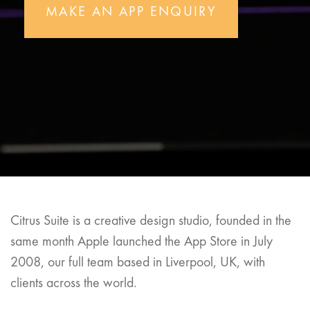
MAKE AN APP ENQUIRY
Citrus Suite is a creative design studio, founded in the
same month Apple launched the App Store in July
2008, our full team based in Liverpool, UK, with
clients across the world.