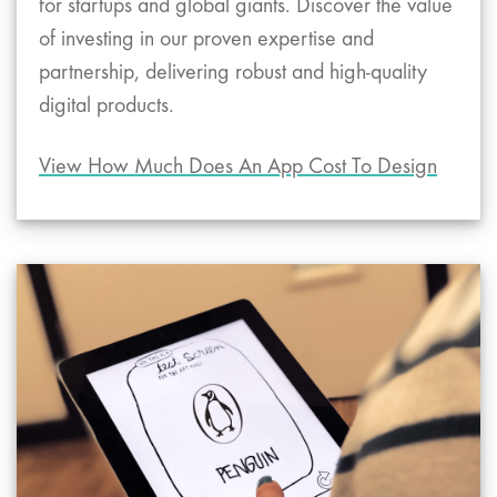
for startups and global giants. Discover the value
of investing in our proven expertise and
partnership, delivering robust and high-quality
digital products.
View How Much Does An App Cost To Design