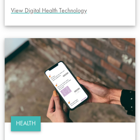
View Digital Health Technology
HEALTH