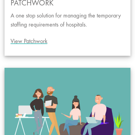
PATCHWORK
A one stop solution for managing the temporary
staffing requirements of hospitals.
View Patchwork