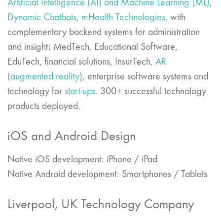
Artificial Intelligence (AI) and Machine Learning (ML)
,
Dynamic Chatbots
,
mHealth Technologies
, with
complementary backend systems for administration
and insight; MedTech, Educational Software,
EduTech, financial solutions, InsurTech,
AR
(augmented reality)
, enterprise software systems and
technology for
start-ups
. 300+ successful technology
products deployed.
iOS and Android Design
Native iOS development: iPhone / iPad
Native Android development: Smartphones / Tablets
Liverpool, UK Technology Company