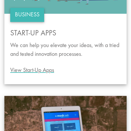
BUSINESS
START-UP APPS
We can help you elevate your ideas, with a tried
and tested innovation processes.
View Start-Up Apps