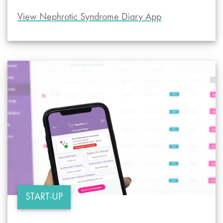
View Nephrotic Syndrome Diary App
START-UP