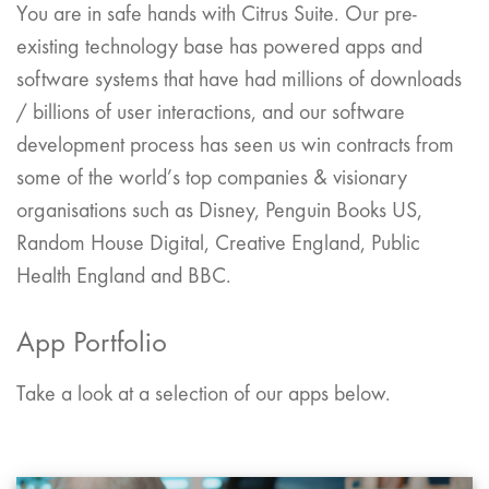
You are in safe hands with Citrus Suite. Our pre-
existing technology base has powered apps and
software systems that have had millions of downloads
/ billions of user interactions, and our software
development process has seen us win contracts from
some of the world’s top companies & visionary
organisations such as Disney, Penguin Books US,
Random House Digital, Creative England, Public
Health England and BBC.
App Portfolio
Take a look at a selection of our apps below.