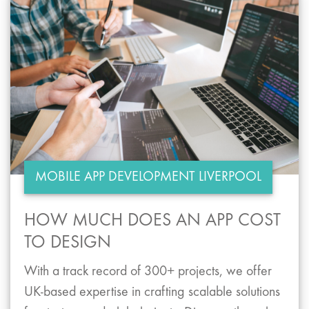
MOBILE APP DEVELOPMENT LIVERPOOL
HOW MUCH DOES AN APP COST
TO DESIGN
With a track record of 300+ projects, we offer
UK-based expertise in crafting scalable solutions