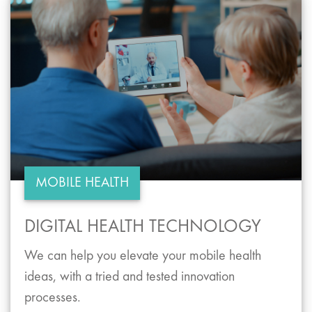
MOBILE HEALTH
DIGITAL HEALTH TECHNOLOGY
We can help you elevate your mobile health
ideas, with a tried and tested innovation
processes.