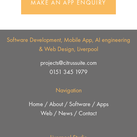
MAKE AN APP ENQUIRY
Software Development, Mobile App, AI engineering
& Web Design, Liverpool
projects@citrussuite.com
0151 345 1979
Navigation
Home
/
About
/
Software
/
Apps
Web
/
News
/
Contact