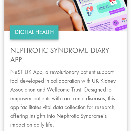
DIGITAL HEALTH
NEPHROTIC SYNDROME DIARY
APP
NeST UK App, a revolutionary patient support
tool developed in collaboration with UK Kidney
Association and Wellcome Trust. Designed to
empower patients with rare renal diseases, this
app facilitates vital data collection for research,
offering insights into Nephrotic Syndrome’s
impact on daily life.