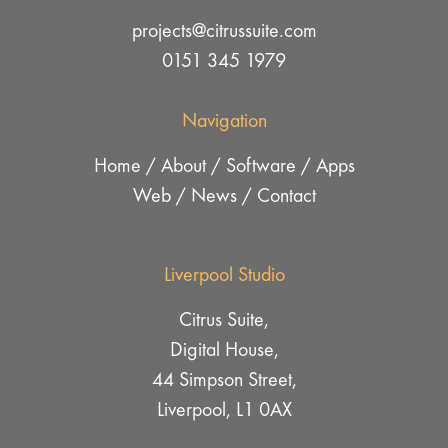
projects@citrussuite.com
0151 345 1979
Navigation
Home
/
About
/
Software
/
Apps
Web
/
News
/
Contact
Liverpool Studio
Citrus Suite,
Digital House,
44 Simpson Street,
Liverpool, L1 0AX