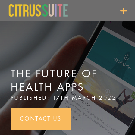
Skip
to
content
THE FUTURE OF
HEALTH APPS
PUBLISHED: 17TH MARCH 2022
CONTACT US