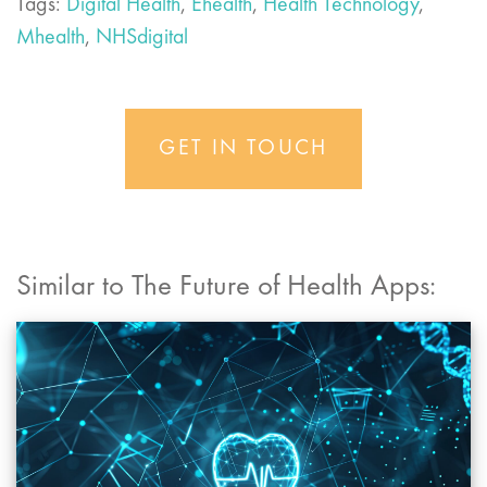
Tags:
Digital Health
,
Ehealth
,
Health Technology
,
Mhealth
,
NHSdigital
GET IN TOUCH
Similar to The Future of Health Apps: