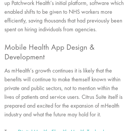
up Patchwork Health’s initial platform, software which
enabled shifts to be given to NHS workers more
efficiently, saving thousands that had previously been
spent on hiring individuals from agencies.
Mobile Health App Design &
Development
As mHealth’s growth continues it is likely that the
benefits will continue to make themself known within
private and public sectors, not to mention within the
lives of patients and service users. Citrus Suite itself is
prepared and excited for the expansion of mHealth
industry and what the future may hold for it.