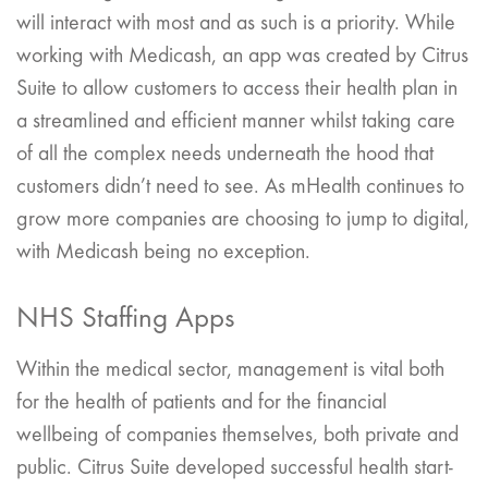
will interact with most and as such is a priority. While
working with Medicash, an app was created by Citrus
Suite to allow customers to access their health plan in
a streamlined and efficient manner whilst taking care
of all the complex needs underneath the hood that
customers didn’t need to see. As mHealth continues to
grow more companies are choosing to jump to digital,
with Medicash being no exception.
NHS Staffing Apps
Within the medical sector, management is vital both
for the health of patients and for the financial
wellbeing of companies themselves, both private and
public. Citrus Suite developed successful health start-