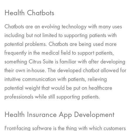
Health Chatbots
Chatbots are an evolving technology with many uses
including but not limited to supporting patients with
potential problems. Chatbots are being used more
frequently in the medical field to support patients,
something Citrus Suite is familiar with after developing
their own in-house. The developed chatbot allowed for
intuitive communication with patients, relieving
potential weight that would be put on healthcare
professionals while still supporting patients.
Health Insurance App Development
Front-facing software is the thing with which customers