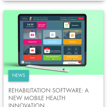
NEWS
REHABILITATION SOFTWARE: A
NEW MOBILE HEALTH
INNOVATION