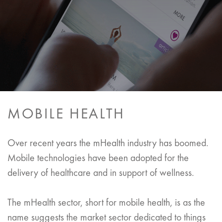
MOBILE HEALTH
Over recent years the mHealth industry has boomed.
Mobile technologies have been adopted for the
delivery of healthcare and in support of wellness.
The mHealth sector, short for mobile health, is as the
name suggests the market sector dedicated to things