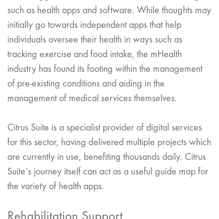
such as health apps and software. While thoughts may
initially go towards independent apps that help
individuals oversee their health in ways such as
tracking exercise and food intake, the mHealth
industry has found its footing within the management
of pre-existing conditions and aiding in the
management of medical services themselves.
Citrus Suite is a specialist provider of digital services
for this sector, having delivered multiple projects which
are currently in use, benefiting thousands daily. Citrus
Suite’s journey itself can act as a useful guide map for
the variety of health apps.
Rehabilitation Support