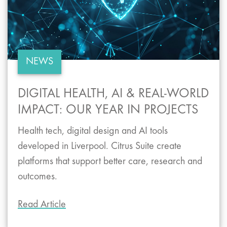
NEWS
DIGITAL HEALTH, AI & REAL-WORLD
IMPACT: OUR YEAR IN PROJECTS
Health tech, digital design and AI tools
developed in Liverpool. Citrus Suite create
platforms that support better care, research and
outcomes.
Read Article