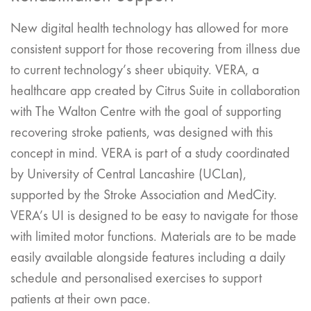
New digital health technology has allowed for more
consistent support for those recovering from illness due
to current technology’s sheer ubiquity. VERA, a
healthcare app created by Citrus Suite in collaboration
with The Walton Centre with the goal of supporting
recovering stroke patients, was designed with this
concept in mind. VERA is part of a study coordinated
by University of Central Lancashire (UCLan),
supported by the Stroke Association and MedCity.
VERA’s UI is designed to be easy to navigate for those
with limited motor functions. Materials are to be made
easily available alongside features including a daily
schedule and personalised exercises to support
patients at their own pace.