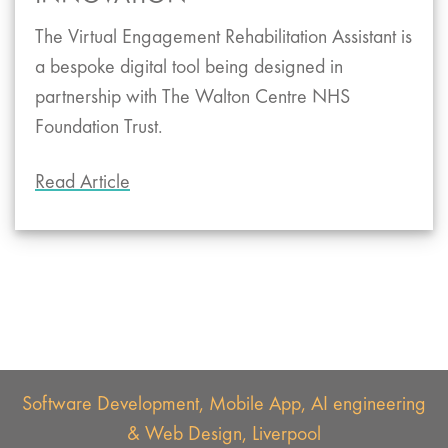
The Virtual Engagement Rehabilitation Assistant is
a bespoke digital tool being designed in
partnership with The Walton Centre NHS
Foundation Trust.
Read Article
Software Development, Mobile App, AI engineering
& Web Design, Liverpool