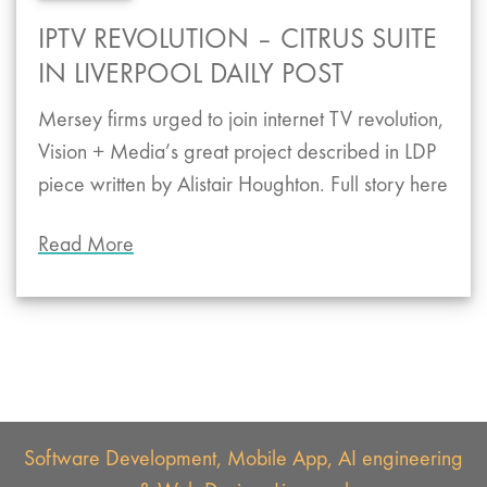
IPTV REVOLUTION – CITRUS SUITE
IN LIVERPOOL DAILY POST
Mersey firms urged to join internet TV revolution,
Vision + Media’s great project described in LDP
piece written by Alistair Houghton. Full story here
Read More
Software Development, Mobile App, AI engineering