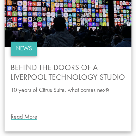
NEWS
BEHIND THE DOORS OF A
LIVERPOOL TECHNOLOGY STUDIO
10 years of Citrus Suite, what comes next?
Read More