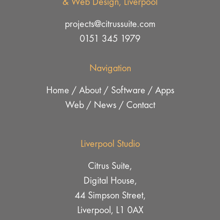
& Web Design, Liverpool
projects@citrussuite.com
0151 345 1979
Navigation
Home
/
About
/
Software
/
Apps
Web
/
News
/
Contact
Liverpool Studio
Citrus Suite,
Digital House,
44 Simpson Street,
Liverpool, L1 0AX