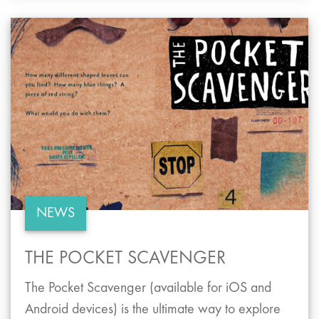
NEWS
THE POCKET SCAVENGER
The Pocket Scavenger (available for iOS and
Android devices) is the ultimate way to explore