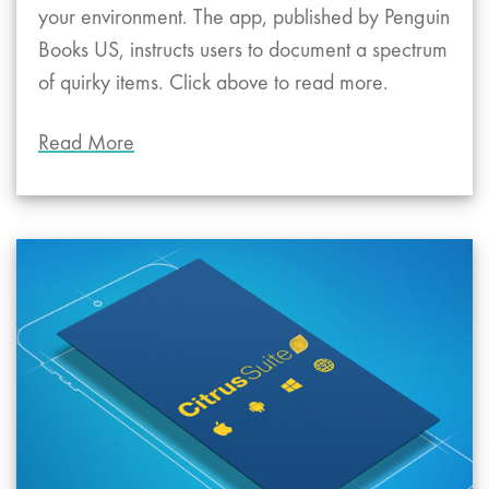
your environment. The app, published by Penguin
Books US, instructs users to document a spectrum
of quirky items. Click above to read more.
Read More