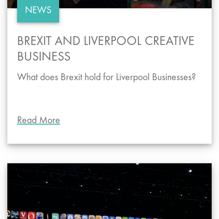
NEWS
BREXIT AND LIVERPOOL CREATIVE
BUSINESS
What does Brexit hold for Liverpool Businesses?
Read More