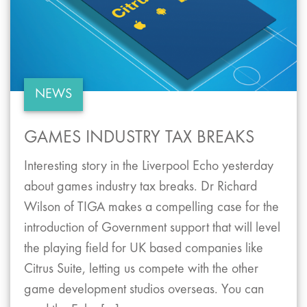
NEWS
GAMES INDUSTRY TAX BREAKS
Interesting story in the Liverpool Echo yesterday
about games industry tax breaks. Dr Richard
Wilson of TIGA makes a compelling case for the
introduction of Government support that will level
the playing field for UK based companies like
Citrus Suite, letting us compete with the other
game development studios overseas. You can