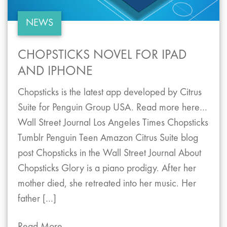
NEWS
CHOPSTICKS NOVEL FOR IPAD
AND IPHONE
Chopsticks is the latest app developed by Citrus
Suite for Penguin Group USA. Read more here…
Wall Street Journal Los Angeles Times Chopsticks
Tumblr Penguin Teen Amazon Citrus Suite blog
post Chopsticks in the Wall Street Journal About
Chopsticks Glory is a piano prodigy. After her
mother died, she retreated into her music. Her
father […]