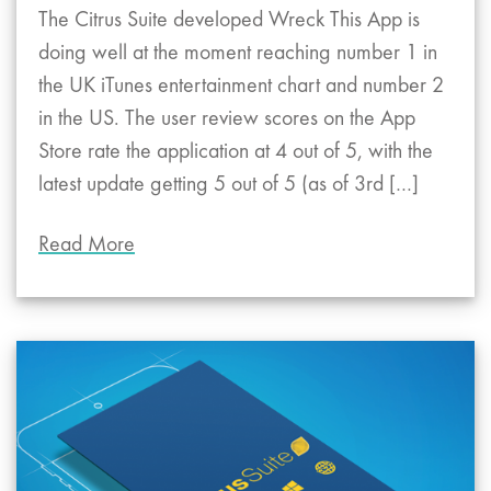
The Citrus Suite developed Wreck This App is
doing well at the moment reaching number 1 in
the UK iTunes entertainment chart and number 2
in the US. The user review scores on the App
Store rate the application at 4 out of 5, with the
latest update getting 5 out of 5 (as of 3rd […]
Read More