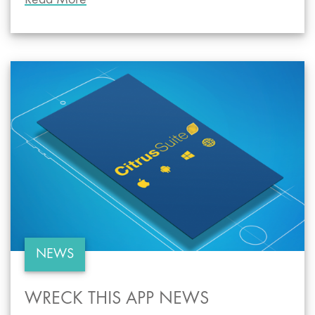
Read More
NEWS
WRECK THIS APP NEWS