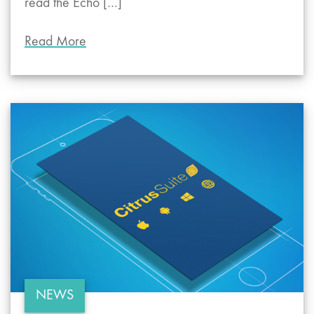
read the Echo […]
Read More
NEWS